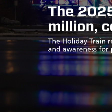
The 2025
million, 
The Holiday Train r
and awareness for p