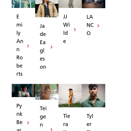
JJ
E
LA
Wi
mi
NC
Ja
ld
ly
O
de
e
An
Ea
n
gl
Ro
es
be
on
rts
Py
Tei
nk
Tyl
Tie
ge
Be
er
ra
n
ar