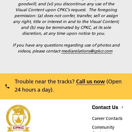
goodwill; and (vi) you discontinue any use of the
Visual Content upon CPKC’s request. The foregoing
permission: (a) does not confer, transfer, sell or assign
any right, title or interest in and to the Visual Content;
and (b) may be terminated by CPKC, at its sole
discretion, at any time upon notice to you.
If you have any questions regarding use of photos and
videos, please contact
mediarelations@cpkcr.com
Trouble near the tracks?
Call us now
(Open
24 hours a day).
Contact Us
Career Contacts
Community