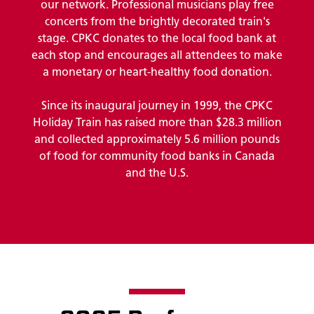
our network. Professional musicians play free
concerts from the brightly decorated train's
stage. CPKC donates to the local food bank at
each stop and encourages all attendees to make
a monetary or heart-healthy food donation.
Since its inaugural journey in 1999, the CPKC
Holiday Train has raised more than $28.3 million
and collected approximately 5.6 million pounds
of food for community food banks in Canada
and the U.S.