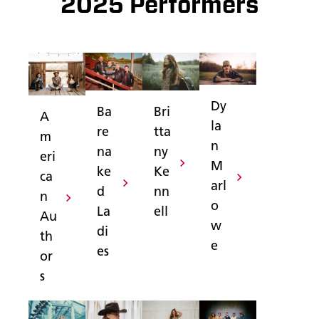
2025 Performers
Dy
Ba
Bri
A
la
re
tta
m
n
na
ny
eri
M
ke
Ke
ca
arl
d
nn
n
o
La
ell
Au
w
di
th
e
es
or
s