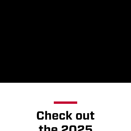
are changing with
the Holiday Train
program this year,
the spirit, impact
and joy that the
program brings
remain the same.
Check out
the 2025