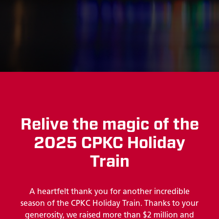
Relive the magic of the
2025 CPKC Holiday
Train
A heartfelt thank you for another incredible
season of the CPKC Holiday Train. Thanks to your
generosity, we raised more than $2 million and