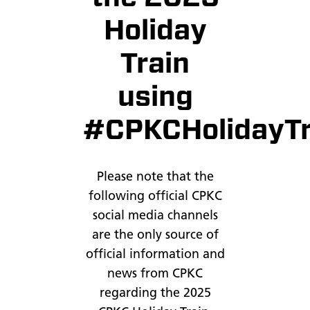
Holiday
Train
using
#CPKCHolidayTr
Please note that the
following official CPKC
social media channels
are the only source of
official information and
news from CPKC
regarding the 2025