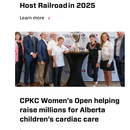
Host Railroad in 2025
Learn more
CPKC Women’s Open helping
raise millions for Alberta
children’s cardiac care