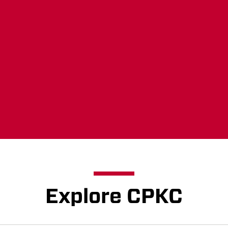
Concerned about 
landscape? Make 
Learn more
Explore CPKC