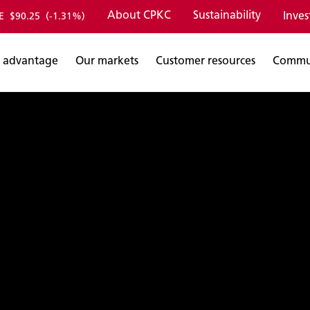
About CPKC
Sustainability
Inves
E
$90.25
(-1.31%)
 advantage
Our markets
Customer resources
Commu