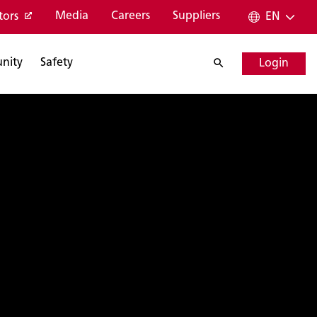
Media
Careers
Suppliers
tors
EN
nity
Safety
Login