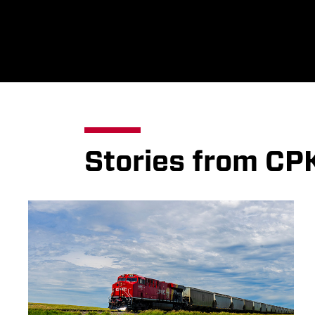
Stories from CP