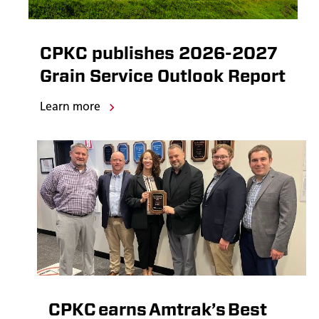
CPKC publishes 2026-2027
Grain Service Outlook Report
Learn more
CPKC earns Amtrak’s Best