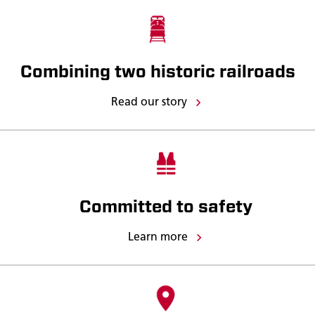
Combining two historic railroads
Read our story
Committed to safety
Learn more