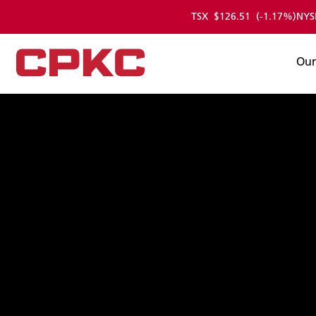
TSX
$126.51
(-1.17%)
NYS
Skip
to
Main
Our