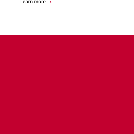
Learn more